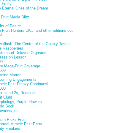
 Fruity
 Eternal Ones of the Dream
9
Fruit Media Blitz
its of Desire
 Fruit Hunters UK... and other editions out
w!
sflash: The Center of the Galaxy Tastes
e Raspberries
stems of Delayed Orgasms...
session Lesson
09
re Mega-Fruit Coverage
009
ding Matter
coming Engagements
acle Fruit Frenzy Continues!
008
rtlisted 2x, Readings...
it Club!
phology, Purple Flowers
dio Book
erviews, etc
lin Picks Fruit!
treal Miracle Fruit Party
ity Freakies
8