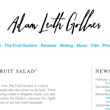
s
The Fruit Hunters
Reviews
Writing
Music
Film
Pho
FRUIT SALAD”
NEW
February 
A L
s from
The Fruit Hunters
in a piece
December
eople who are turned on by food. “From
Aw
sing a date in whipped cream, sex and
November
Har
writes the Globe’s columnist Siri Agrell,
Jou
ision of our two most insatiable
Septembe
Int