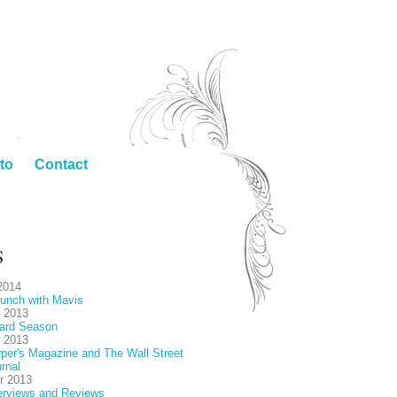
to
Contact
S
2014
unch with Mavis
 2013
ard Season
 2013
per's Magazine and The Wall Street
rnal
r 2013
erviews and Reviews