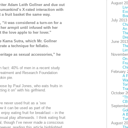
August 2
riter Adam Leith Gollner and due out
Liv
humankind’s X-rated interaction with
Exc
 a fruit basket the same way.
Bo
July 2013
, “it was considered a turn-on for a
Cha
her armpit until infused with her
An
 the love apple to her lover.”
The
Dre
the Kama Sutra, which Mr. Gollner
June 201
Th
te a technique for fellatio.
Lim
November
 heritage as sexual accessories,” he
On
Fru
Chi
un fact: 40% of men in a recent study
February 
Treatment and Research Foundation
A F
kin pie.
Wal
To
 those by Paul Jones, who eats fruits in
Tra
ng it on” with his girlfriend.
October 2
"Th
CB
ve never used fruit as a ‘sex
Septembe
w it can be used as part of the
Gob
enjoy eating fruit for breakfast – in the
A B
ual play afterwards. I think eating fruit
Tu
ual, though I’ve never made a conscious
August 2
The
wever, reading this article highlighted