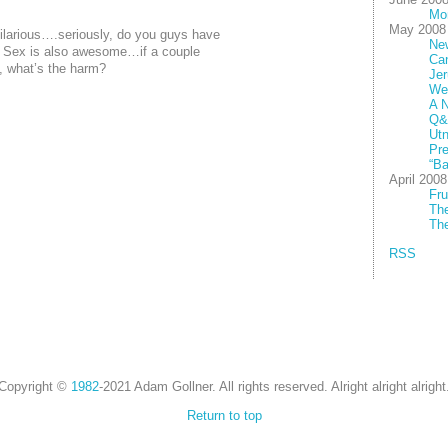
Mo
May 2008
larious….seriously, do you guys have
New
. Sex is also awesome…if a couple
Ca
n, what’s the harm?
Jer
We
A N
Q&
Utn
Pre
“Ba
April 2008
Fru
The
The
RSS
Copyright ©
1982
-2021 Adam Gollner. All rights reserved. Alright alright alright
Return to top