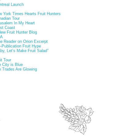
ntreal Launch
 York Times Hearts Fruit Hunters
nadian Tour
usalem In My Heart
st Coast
ew Fruit Hunter Blog
A
e Reader on Orion Excerpt
-Publication Fruit Hype
by, Let’s Make Fruit Salad”
it Tour
 City is Blue
 Trades Are Glowing
.