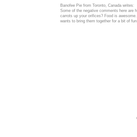
Banofee Pie from Toronto, Canada writes:
Some of the negative comments here are hi
carrots up your orifices? Food is awesome
wants to bring them together for a bit of fu