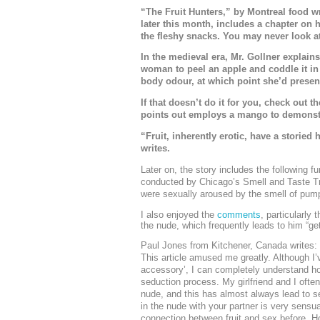
“The Fruit Hunters,” by Montreal food w
later this month, includes a chapter on 
the fleshy snacks. You may never look at
In the medieval era, Mr. Gollner explains
woman to peel an apple and coddle it in 
body odour, at which point she’d present
If that doesn’t do it for you, check out 
points out employs a mango to demonstra
“Fruit, inherently erotic, have a storied
writes.
Later on, the story includes the following f
conducted by Chicago’s Smell and Taste 
were sexually aroused by the smell of pump
I also enjoyed the
comments
, particularly
the nude, which frequently leads to him “getti
Paul Jones from Kitchener, Canada writes:
This article amused me greatly. Although I’
accessory’, I can completely understand ho
seduction process. My girlfriend and I often 
nude, and this has almost always lead to sex
in the nude with your partner is very sens
connection between fruit and sex before. Ho