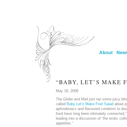
About
New
“BABY, LET’S MAKE 
May 19, 2008
The Globe and Mail
just ran some juicy bit
called
Baby Let’s Make Fruit Salad
about p
aphrodisiacs and flavoured condoms to dou
food have long been intimately connected,” 
leading into a discussion of “the erotic coll
appetites.”