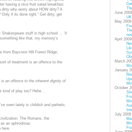
Get
ter having a nice fruit salad breakfast.
The
ng dirty why worry about
HOW
dirty? A
June 200
 Only if its done right.” Get dirty, get
UK 
May 2009
Fru
The
Shakespeare stuff in high school … ‘if
no
, something like that, my memory’s
April 2009
New
Lik
 from Baycrest Hill Forest Ridge,
Sy
Ob
March 20
sort of treatment is an offence to the
Mo
January 2
Rea
Up
 is an offence to the inherent dignity of
Mir
October 2
his kind of play too? Hehe…
Sho
Fru
Mor
’ve seen lately is childish and pathetic.
Au
Int
July 2008
civilization. The Romans, the
Mas
Mon
 as an aphrodisiac.
Fru
h here.
June 200