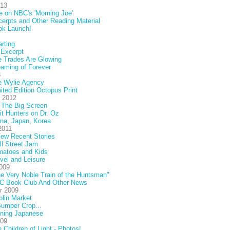
013
e on NBC's 'Morning Joe'
erpts and Other Reading Material
ok Launch!
rting
 Excerpt
 Trades Are Glowing
aming of Forever
3
e Wylie Agency
ited Edition Octopus Print
 2012
 The Big Screen
it Hunters on Dr. Oz
na, Japan, Korea
2011
ew Recent Stories
l Street Jam
matoes and Kids
vel and Leisure
009
e Very Noble Train of the Huntsman"
C Book Club And Other News
r 2009
lin Market
umper Crop...
rning Japanese
009
 Children of Light - Photos!