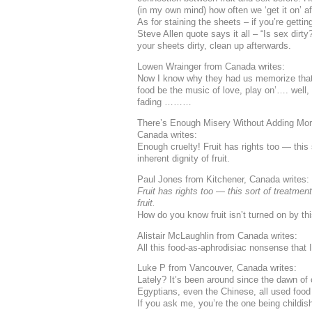
(in my own mind) how often we ‘get it on’ af
As for staining the sheets – if you’re getti
Steve Allen quote says it all – “Is sex dirty?
your sheets dirty, clean up afterwards.
Lowen Wrainger from Canada writes:
Now I know why they had us memorize that 
food be the music of love, play on’…. well
fading ………
There’s Enough Misery Without Adding More
Canada writes:
Enough cruelty! Fruit has rights too — this 
inherent dignity of fruit.
Paul Jones from Kitchener, Canada writes:
Fruit has rights too — this sort of treatment
fruit.
How do you know fruit isn’t turned on by t
Alistair McLaughlin from Canada writes:
All this food-as-aphrodisiac nonsense that I
Luke P from Vancouver, Canada writes:
Lately? It’s been around since the dawn of 
Egyptians, even the Chinese, all used food
If you ask me, you’re the one being childis