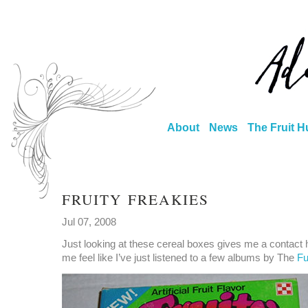
About
News
The Fruit H
FRUITY FREAKIES
Jul 07, 2008
Just looking at these cereal boxes gives me a contact
me feel like I’ve just listened to a few albums by The
F