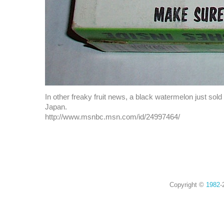
In other freaky fruit news, a black watermelon just sold
Japan.
http://www.msnbc.msn.com/id/24997464/
Copyright ©
1982
-