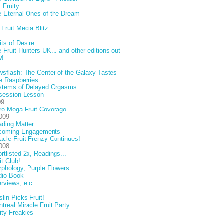
 Fruity
 Eternal Ones of the Dream
9
Fruit Media Blitz
its of Desire
 Fruit Hunters UK... and other editions out
w!
sflash: The Center of the Galaxy Tastes
e Raspberries
stems of Delayed Orgasms...
session Lesson
09
re Mega-Fruit Coverage
009
ding Matter
coming Engagements
acle Fruit Frenzy Continues!
008
rtlisted 2x, Readings...
it Club!
phology, Purple Flowers
dio Book
erviews, etc
lin Picks Fruit!
treal Miracle Fruit Party
ity Freakies
8