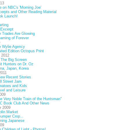
013
e on NBC's 'Morning Joe'
erpts and Other Reading Material
ok Launch!
rting
 Excerpt
 Trades Are Glowing
aming of Forever
3
e Wylie Agency
ited Edition Octopus Print
 2012
 The Big Screen
it Hunters on Dr. Oz
na, Japan, Korea
2011
ew Recent Stories
l Street Jam
matoes and Kids
vel and Leisure
009
e Very Noble Train of the Huntsman"
C Book Club And Other News
r 2009
lin Market
umper Crop...
rning Japanese
009
 Children of Light - Photos!