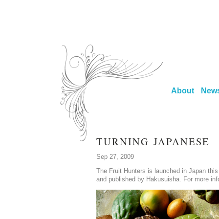
About
New
TURNING JAPANESE
Sep 27, 2009
The Fruit Hunters is launched in Japan this
and published by Hakusuisha. For more inf