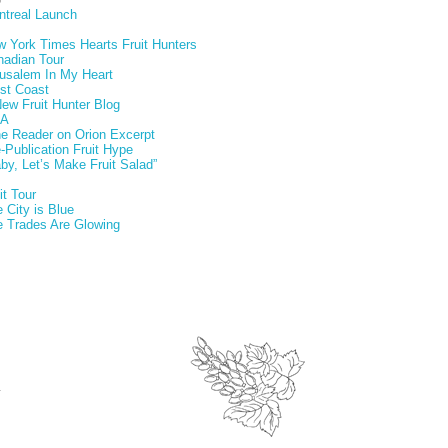
ntreal Launch
 York Times Hearts Fruit Hunters
nadian Tour
usalem In My Heart
st Coast
ew Fruit Hunter Blog
A
e Reader on Orion Excerpt
-Publication Fruit Hype
by, Let’s Make Fruit Salad”
it Tour
 City is Blue
 Trades Are Glowing
.