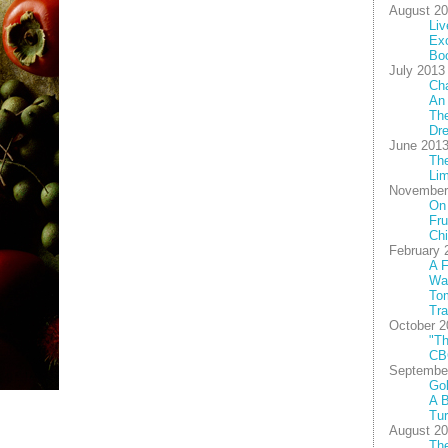
August 2
Liv
Exc
Bo
July 2013
Cha
An
The
Dre
June 201
Th
Lim
November
On
Fru
Chi
February 
A F
Wal
To
Tra
October 2
"Th
CB
Septembe
Gob
A B
Tu
August 2
The