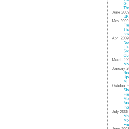
Get
The
June 200
UK 
May 2009
Fru
The
no
April 2009
New
Lik
Sy
Ob
March 20
Mo
January 2
Rea
Up
Mir
October 2
Sho
Fru
Mor
Au
Int
July 2008
Mas
Mon
Fru
June 200