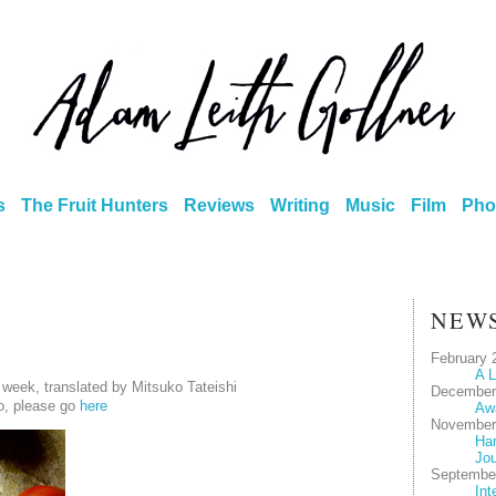
s
The Fruit Hunters
Reviews
Writing
Music
Film
Pho
NEW
February 
A L
 week, translated by Mitsuko Tateishi
December
o, please go
here
Aw
November
Har
Jou
Septembe
Int