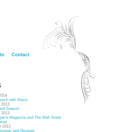
to
Contact
S
2014
unch with Mavis
 2013
ard Season
 2013
per's Magazine and The Wall Street
rnal
r 2013
erviews and Reviews