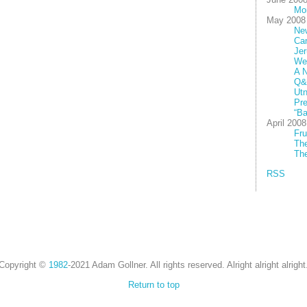
Mo
May 2008
New
Ca
Jer
We
A N
Q&
Utn
Pre
“Ba
April 2008
Fru
The
The
RSS
Copyright ©
1982
-2021 Adam Gollner. All rights reserved. Alright alright alright
Return to top