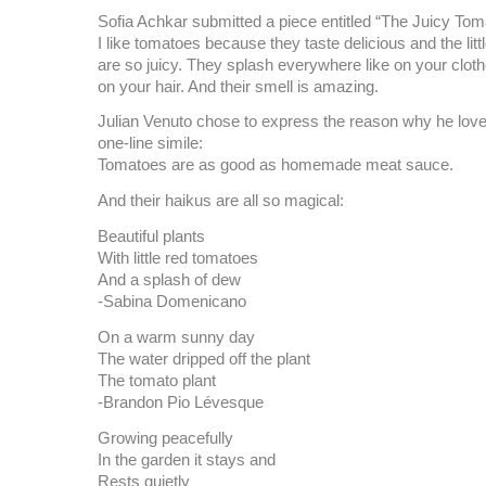
Sofia Achkar submitted a piece entitled “The Juicy To
I like tomatoes because they taste delicious and the lit
are so juicy. They splash everywhere like on your clot
on your hair. And their smell is amazing.
Julian Venuto chose to express the reason why he love
one-line simile:
Tomatoes are as good as homemade meat sauce.
And their haikus are all so magical:
Beautiful plants
With little red tomatoes
And a splash of dew
-Sabina Domenicano
On a warm sunny day
The water dripped off the plant
The tomato plant
-Brandon Pio Lévesque
Growing peacefully
In the garden it stays and
Rests quietly