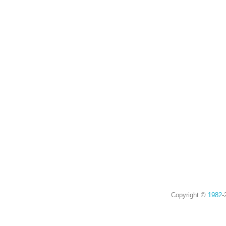
Copyright ©
1982
-