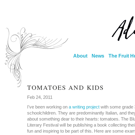
About
News
The Fruit H
TOMATOES AND KIDS
Feb 24, 2011
I’ve been working on
a writing project
with some grade 
schoolchildren. They are predominantly Italian, and the
about something dear to their hearts: tomatoes. The Bl
Literary Festival will be publishing a book collecting their
fun and inspiring to be part of this. Here are some exam