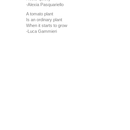
-Alexia Pasquariello
A tomato plant
Is an ordinary plant
When it starts to grow
-Luca Gammieri